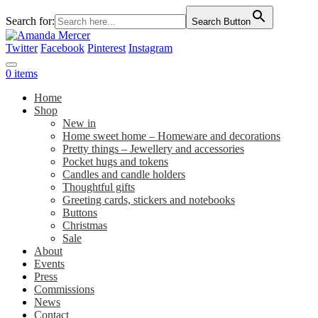
Search for:
Search Button
Twitter
Facebook
Pinterest
Instagram
0 items
Home
Shop
New in
Home sweet home – Homeware and decorations
Pretty things – Jewellery and accessories
Pocket hugs and tokens
Candles and candle holders
Thoughtful gifts
Greeting cards, stickers and notebooks
Buttons
Christmas
Sale
About
Events
Press
Commissions
News
Contact