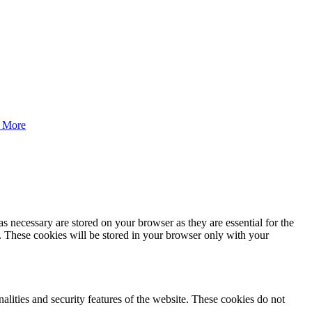
 More
s necessary are stored on your browser as they are essential for the
e. These cookies will be stored in your browser only with your
nalities and security features of the website. These cookies do not