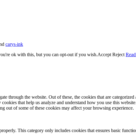
nd
carys-ink
u're ok with this, but you can opt-out if you wish.
Accept
Reject
Read
e through the website. Out of these, the cookies that are categorized a
rty cookies that help us analyze and understand how you use this websit
ting out of some of these cookies may affect your browsing experience.
properly. This category only includes cookies that ensures basic functio