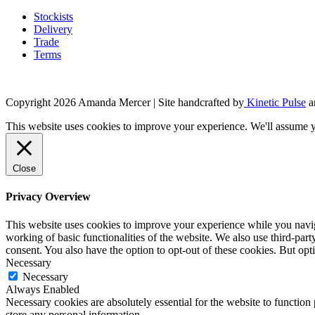
product
page
Stockists
Delivery
Trade
Terms
Copyright 2026 Amanda Mercer
| Site handcrafted by
Kinetic Pulse
a
This website uses cookies to improve your experience. We'll assume yo
Close
Privacy Overview
This website uses cookies to improve your experience while you navigat
working of basic functionalities of the website. We also use third-pa
consent. You also have the option to opt-out of these cookies. But op
Necessary
Necessary
Always Enabled
Necessary cookies are absolutely essential for the website to function 
store any personal information.