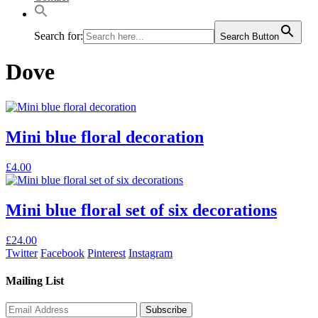
Search for:
Search Button
Dove
Mini blue floral decoration
This
£
4.00
product
has
multiple
Mini blue floral set of six decorations
variants.
The
£
24.00
options
Twitter
Facebook
Pinterest
Instagram
may
be
Mailing List
chosen
on
the