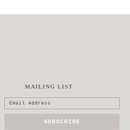
MAILING LIST