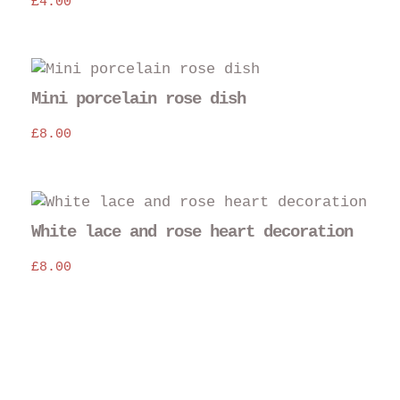
£
4.00
mul
var
The
opt
may
Mini porcelain rose dish
be
£
8.00
cho
on
the
pro
pag
White lace and rose heart decoration
£
8.00