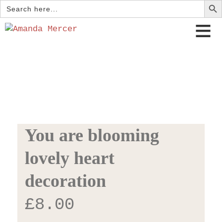
Search
for:
You are blooming
lovely heart
decoration
£
8.00