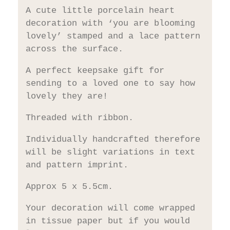
A cute little porcelain heart
decoration with ‘you are blooming
lovely’ stamped and a lace pattern
across the surface.
A perfect keepsake gift for
sending to a loved one to say how
lovely they are!
Threaded with ribbon.
Individually handcrafted therefore
will be slight variations in text
and pattern imprint.
Approx 5 x 5.5cm.
Your decoration will come wrapped
in tissue paper but if you would