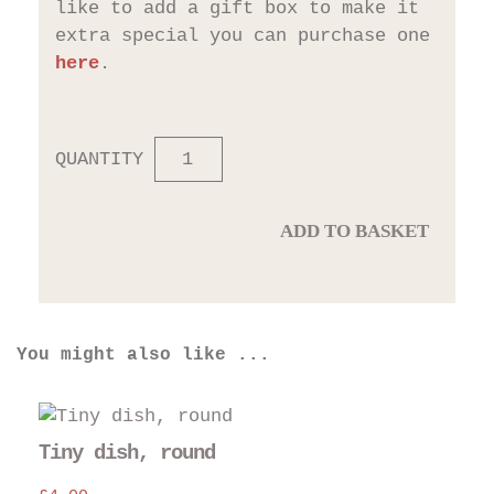
like to add a gift box to make it
extra special you can purchase one
here
.
QUANTITY
ADD TO BASKET
You might also like ...
Thi
pro
Tiny dish, round
has