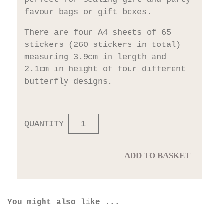
favour bags or gift boxes.
There are four A4 sheets of 65
stickers (260 stickers in total)
measuring 3.9cm in length and
2.1cm in height of four different
butterfly designs.
QUANTITY
ADD TO BASKET
You might also like ...