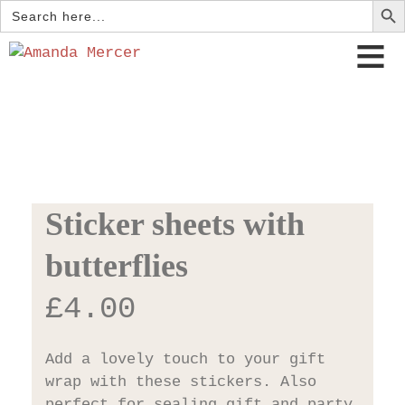
Search
for:
Sticker sheets with
butterflies
£
4.00
Add a lovely touch to your gift
wrap with these stickers. Also
perfect for sealing gift and party