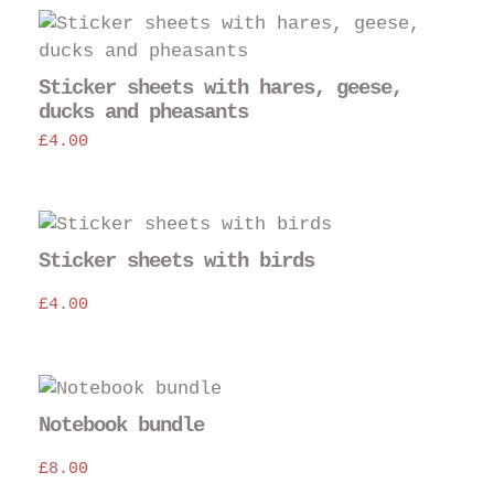
Sticker sheets with hares, geese,
ducks and pheasants
£
4.00
Sticker sheets with birds
£
4.00
Notebook bundle
£
8.00