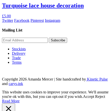
Turquoise lace house decoration
£
5.00
Twitter
Facebook
Pinterest
Instagram
Mailing List
Stockists
Delivery
Trade
Terms
Copyright 2026 Amanda Mercer
| Site handcrafted by
Kinetic Pulse
and
carys-ink
This website uses cookies to improve your experience. We'll assume
you're ok with this, but you can opt-out if you wish.
Accept
Reject
Read More