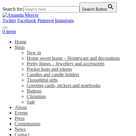
Search for:
Search Button
Twitter
Facebook
Pinterest
Instagram
0 items
Home
Shop
New in
Home sweet home – Homeware and decorations
Pretty things – Jewellery and accessories
Pocket hugs and tokens
Candles and candle holders
Thoughtful gifts
Greeting cards, stickers and notebooks
Buttons
Christmas
Sale
About
Events
Press
Commissions
News
Contact