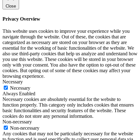
Close
Privacy Overview
This website uses cookies to improve your experience while you
navigate through the website. Out of these, the cookies that are
categorized as necessary are stored on your browser as they are
essential for the working of basic functionalities of the website. We
also use third-party cookies that help us analyze and understand how
you use this website. These cookies will be stored in your browser
only with your consent. You also have the option to opt-out of these
cookies. But opting out of some of these cookies may affect your
browsing experience.
Necessary
Necessary
Always Enabled
Necessary cookies are absolutely essential for the website to
function properly. This category only includes cookies that ensures
basic functionalities and security features of the website. These
cookies do not store any personal information.
Non-necessary
Non-necessary
Any cookies that may not be particularly necessary for the website
to function and is used specifically to collect user personal data via