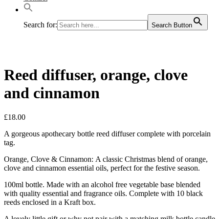
Search for:
Search Button
Reed diffuser, orange, clove
and cinnamon
£
18.00
A gorgeous apothecary bottle reed diffuser complete with porcelain
tag.
Orange, Clove & Cinnamon: A classic Christmas blend of orange,
clove and cinnamon essential oils, perfect for the festive season.
100ml bottle. Made with an alcohol free vegetable base blended
with quality essential and fragrance oils. Complete with 10 black
reeds enclosed in a Kraft box.
A lovely little gift or why not pair with a matching milk bottle candle