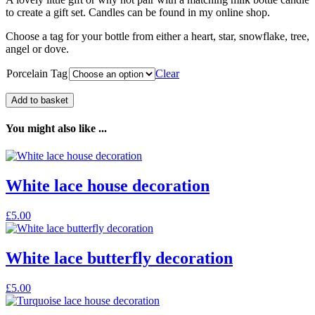
to create a gift set. Candles can be found in my online shop.
Choose a tag for your bottle from either a heart, star, snowflake, tree,
angel or dove.
Porcelain Tag
Clear
Add to basket
You might also like ...
White lace house decoration
£
5.00
White lace butterfly decoration
£
5.00