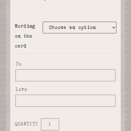
Wording
on the
card
To
Love
QUANTITY