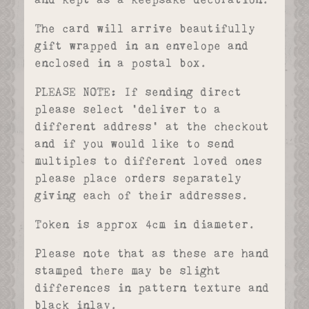
and kept as a keepsake decoration.
The card will arrive beautifully
gift wrapped in an envelope and
enclosed in a postal box.
PLEASE NOTE: If sending direct
please select ‘deliver to a
different address’ at the checkout
and if you would like to send
multiples to different loved ones
please place orders separately
giving each of their addresses.
Token is approx 4cm in diameter.
Please note that as these are hand
stamped there may be slight
differences in pattern texture and
black inlay.