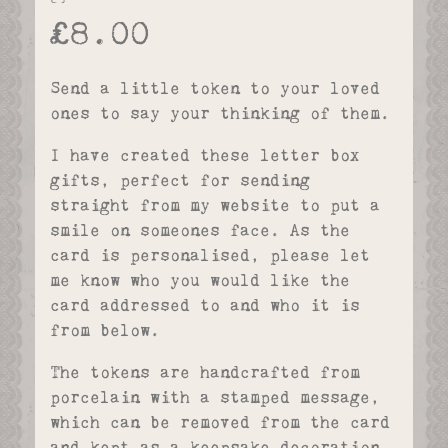
£
8.00
Send a little token to your loved
ones to say your thinking of them.
I have created these letter box
gifts, perfect for sending
straight from my website to put a
smile on someones face. As the
card is personalised, please let
me know who you would like the
card addressed to and who it is
from below.
The tokens are handcrafted from
porcelain with a stamped message,
which can be removed from the card