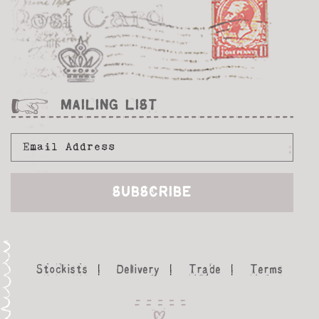
MAILING LIST
Stockists
Delivery
Trade
Terms