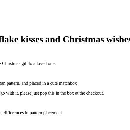
lake kisses and Christmas wishe
Christmas gift to a loved one.
an pattern, and placed in a cute matchbox
o with it, please just pop this in the box at the checkout.
ht differences in pattern placement.