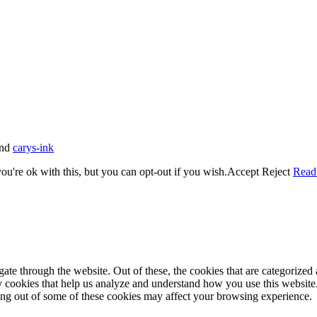
nd
carys-ink
u're ok with this, but you can opt-out if you wish.
Accept
Reject
Read
e through the website. Out of these, the cookies that are categorized a
rty cookies that help us analyze and understand how you use this websit
ting out of some of these cookies may affect your browsing experience.