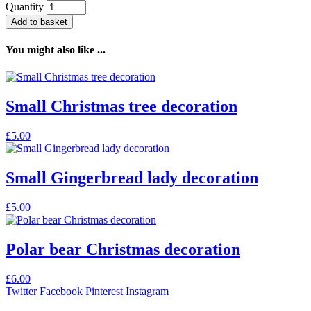
Quantity
Add to basket
You might also like ...
Small Christmas tree decoration
£
5.00
Small Gingerbread lady decoration
£
5.00
Polar bear Christmas decoration
£
6.00
Twitter
Facebook
Pinterest
Instagram