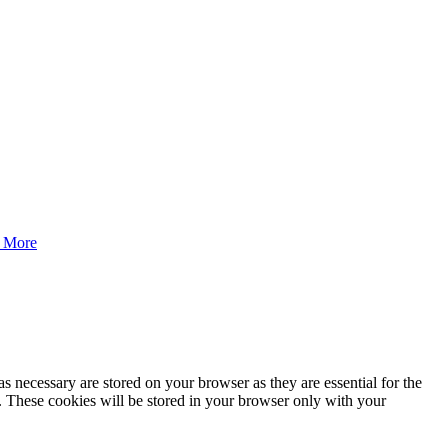
 More
s necessary are stored on your browser as they are essential for the
e. These cookies will be stored in your browser only with your