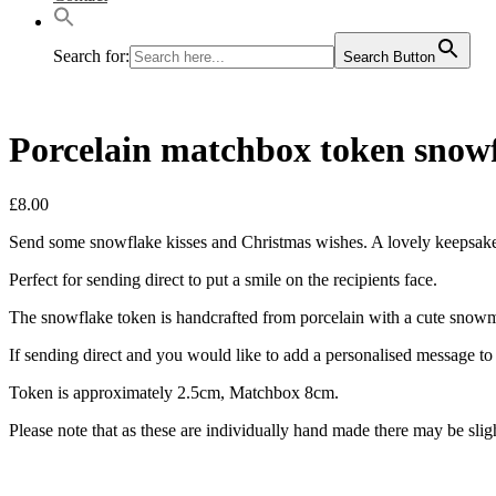
Search for:
Search Button
Porcelain matchbox token snowf
£
8.00
Send some snowflake kisses and Christmas wishes. A lovely keepsake 
Perfect for sending direct to put a smile on the recipients face.
The snowflake token is handcrafted from porcelain with a cute snowm
If sending direct and you would like to add a personalised message to g
Token is approximately 2.5cm, Matchbox 8cm.
Please note that as these are individually hand made there may be slig