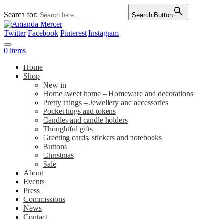
Search for:
Search Button
Twitter
Facebook
Pinterest
Instagram
0 items
Home
Shop
New in
Home sweet home – Homeware and decorations
Pretty things – Jewellery and accessories
Pocket hugs and tokens
Candles and candle holders
Thoughtful gifts
Greeting cards, stickers and notebooks
Buttons
Christmas
Sale
About
Events
Press
Commissions
News
Contact