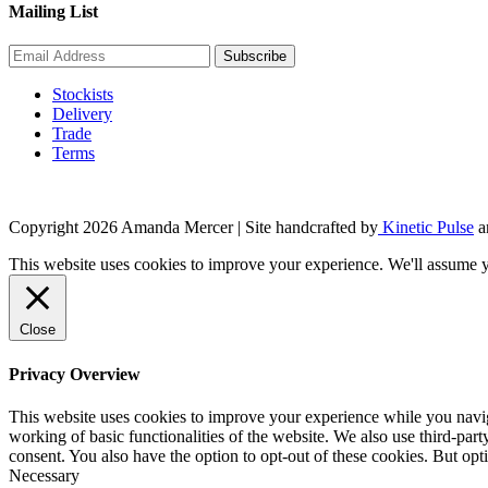
Mailing List
Stockists
Delivery
Trade
Terms
Copyright 2026 Amanda Mercer
| Site handcrafted by
Kinetic Pulse
a
This website uses cookies to improve your experience. We'll assume yo
Close
Privacy Overview
This website uses cookies to improve your experience while you navigat
working of basic functionalities of the website. We also use third-pa
consent. You also have the option to opt-out of these cookies. But op
Necessary