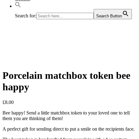
Search for:
Search Button
Porcelain matchbox token bee
happy
£
8.00
Bee happy! Send a little matchbox token to your loved one to tell
them you are thinking of them!
A perfect gift for sending direct to put a smile on the recipients face.