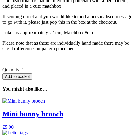
The heart token is handcrafted from porcelain with a bee pattern,
and placed in a cute matchbox
If sending direct and you would like to add a personalised message
to go with it, please just pop this in the box at the checkout.
Token is approximately 2.5cm, Matchbox 8cm.
Please note that as these are individually hand made there may be
slight differences in pattern placement.
Quantity
Add to basket
You might also like ...
Mini bunny brooch
£
5.00