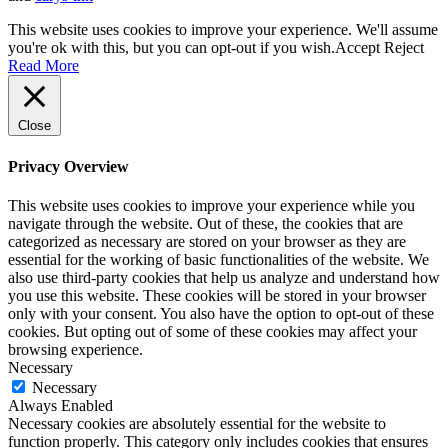
This website uses cookies to improve your experience. We'll assume
you're ok with this, but you can opt-out if you wish.
Accept
Reject
Read More
Close
Privacy Overview
This website uses cookies to improve your experience while you
navigate through the website. Out of these, the cookies that are
categorized as necessary are stored on your browser as they are
essential for the working of basic functionalities of the website. We
also use third-party cookies that help us analyze and understand how
you use this website. These cookies will be stored in your browser
only with your consent. You also have the option to opt-out of these
cookies. But opting out of some of these cookies may affect your
browsing experience.
Necessary
Necessary
Always Enabled
Necessary cookies are absolutely essential for the website to
function properly. This category only includes cookies that ensures