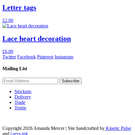
Letter tags
This
£
2.00
product
has
multiple
Lace heart decoration
variants.
The
£
6.00
options
Twitter
Facebook
Pinterest
Instagram
may
be
Mailing List
chosen
on
the
product
page
Stockists
Delivery
Trade
Terms
Copyright 2026 Amanda Mercer
| Site handcrafted by
Kinetic Pulse
and
carys-ink