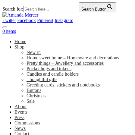
Search for:
Search Button
Twitter
Facebook
Pinterest
Instagram
0 items
Home
Shop
New in
Home sweet home – Homeware and decorations
Pretty things – Jewellery and accessories
Pocket hugs and tokens
Candles and candle holders
Thoughtful gifts
Greeting cards, stickers and notebooks
Buttons
Christmas
Sale
About
Events
Press
Commissions
News
Contact