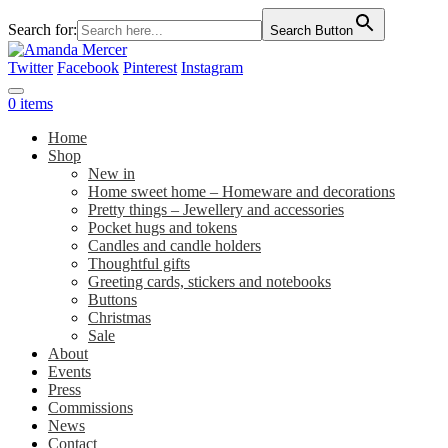
Search for:
Search Button
Twitter
Facebook
Pinterest
Instagram
0 items
Home
Shop
New in
Home sweet home – Homeware and decorations
Pretty things – Jewellery and accessories
Pocket hugs and tokens
Candles and candle holders
Thoughtful gifts
Greeting cards, stickers and notebooks
Buttons
Christmas
Sale
About
Events
Press
Commissions
News
Contact