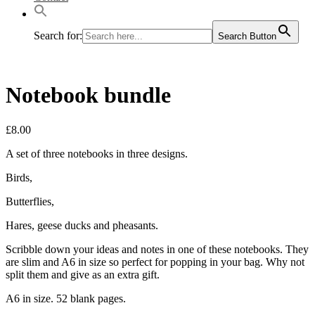
Search for:
Search Button
Notebook bundle
£
8.00
A set of three notebooks in three designs.
Birds,
Butterflies,
Hares, geese ducks and pheasants.
Scribble down your ideas and notes in one of these notebooks. They
are slim and A6 in size so perfect for popping in your bag. Why not
split them and give as an extra gift.
A6 in size. 52 blank pages.