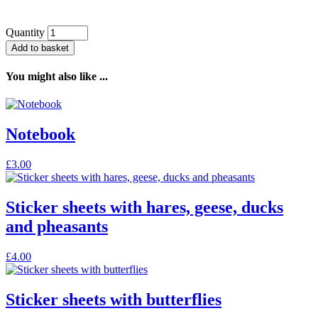
Quantity
Add to basket
You might also like ...
Notebook
This
£
3.00
product
has
multiple
Sticker sheets with hares, geese, ducks
variants.
and pheasants
The
options
may
£
4.00
be
chosen
on
Sticker sheets with butterflies
the
product