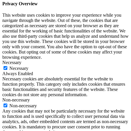
Privacy Overview
This website uses cookies to improve your experience while you
navigate through the website. Out of these, the cookies that are
categorized as necessary are stored on your browser as they are
essential for the working of basic functionalities of the website. We
also use third-party cookies that help us analyze and understand how
you use this website. These cookies will be stored in your browser
only with your consent. You also have the option to opt-out of these
cookies. But opting out of some of these cookies may affect your
browsing experience.
Necessary
Necessary
Always Enabled
Necessary cookies are absolutely essential for the website to
function properly. This category only includes cookies that ensures
basic functionalities and security features of the website. These
cookies do not store any personal information.
Non-necessary
Non-necessary
Any cookies that may not be particularly necessary for the website
to function and is used specifically to collect user personal data via
analytics, ads, other embedded contents are termed as non-necessary
cookies. It is mandatory to procure user consent prior to running