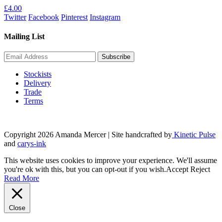
£
4.00
page
Twitter
Facebook
Pinterest
Instagram
Mailing List
Stockists
Delivery
Trade
Terms
Copyright 2026 Amanda Mercer
| Site handcrafted by
Kinetic Pulse
and
carys-ink
This website uses cookies to improve your experience. We'll assume
you're ok with this, but you can opt-out if you wish.
Accept
Reject
Read More
Close