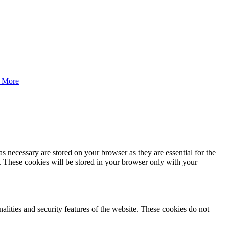
 More
s necessary are stored on your browser as they are essential for the
e. These cookies will be stored in your browser only with your
nalities and security features of the website. These cookies do not