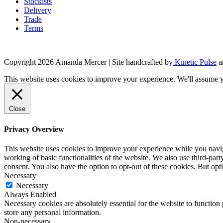
Stockists
Delivery
Trade
Terms
Copyright 2026 Amanda Mercer
| Site handcrafted by
Kinetic Pulse
a
This website uses cookies to improve your experience. We'll assume yo
Close
Privacy Overview
This website uses cookies to improve your experience while you navigat
working of basic functionalities of the website. We also use third-pa
consent. You also have the option to opt-out of these cookies. But op
Necessary
Necessary
Always Enabled
Necessary cookies are absolutely essential for the website to function 
store any personal information.
Non-necessary