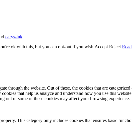
nd
carys-ink
u're ok with this, but you can opt-out if you wish.
Accept
Reject
Read
e through the website. Out of these, the cookies that are categorized a
rty cookies that help us analyze and understand how you use this websit
ting out of some of these cookies may affect your browsing experience.
properly. This category only includes cookies that ensures basic functio