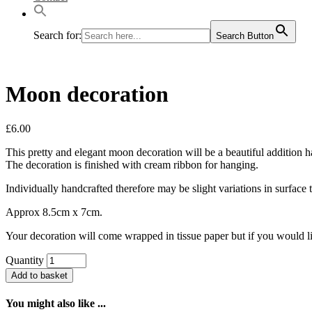
Search for:
Search Button
Moon decoration
£
6.00
This pretty and elegant moon decoration will be a beautiful addition h
The decoration is finished with cream ribbon for hanging.
Individually handcrafted therefore may be slight variations in surface t
Approx 8.5cm x 7cm.
Your decoration will come wrapped in tissue paper but if you would li
Quantity
Add to basket
You might also like ...