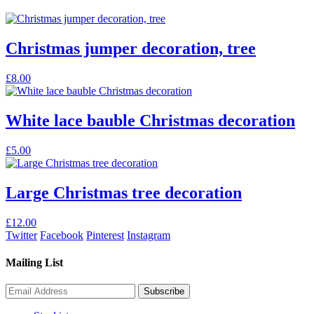
Christmas jumper decoration, tree
£
8.00
White lace bauble Christmas decoration
£
5.00
Large Christmas tree decoration
£
12.00
Twitter
Facebook
Pinterest
Instagram
Mailing List