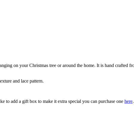
anging on your Christmas tree or around the home. It is hand crafted from
exture and lace pattern.
ke to add a gift box to make it extra special you can purchase one
here
.