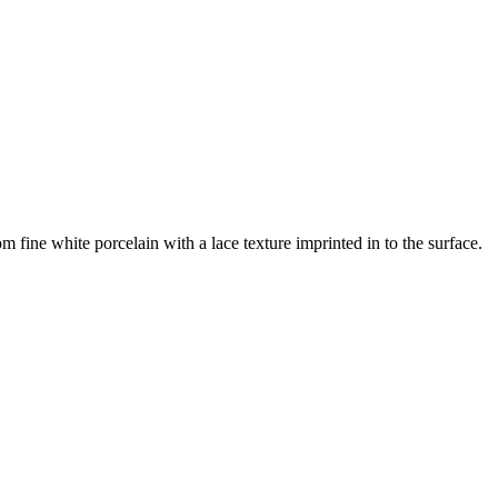
 fine white porcelain with a lace texture imprinted in to the surface.