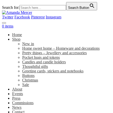
Search for:
Search Button
Twitter
Facebook
Pinterest
Instagram
0 items
Home
Shop
New in
Home sweet home – Homeware and decorations
Pretty things – Jewellery and accessories
Pocket hugs and tokens
Candles and candle holders
Thoughtful gifts
Greeting cards, stickers and notebooks
Buttons
Christmas
Sale
About
Events
Press
Commissions
News
Contact