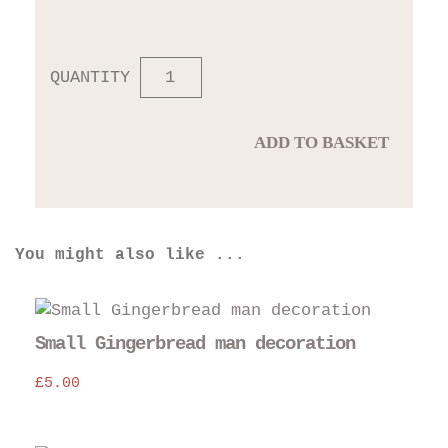
QUANTITY
ADD TO BASKET
You might also like ...
Small Gingerbread man decoration
£
5.00