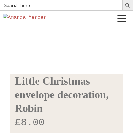
Search
for:
Little Christmas
envelope decoration,
Robin
£
8.00