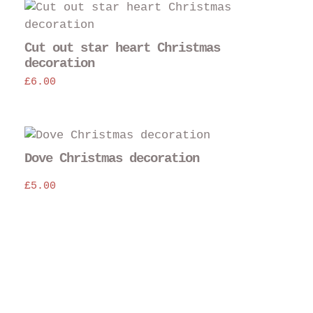
Cut out star heart Christmas
decoration
£
6.00
Dove Christmas decoration
£
5.00