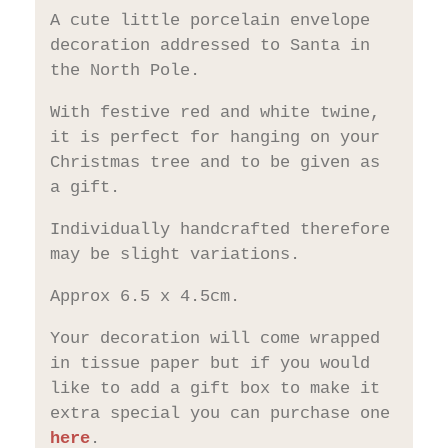
A cute little porcelain envelope
decoration addressed to Santa in
the North Pole.
With festive red and white twine,
it is perfect for hanging on your
Christmas tree and to be given as
a gift.
Individually handcrafted therefore
may be slight variations.
Approx 6.5 x 4.5cm.
Your decoration will come wrapped
in tissue paper but if you would
like to add a gift box to make it
extra special you can purchase one
here
.