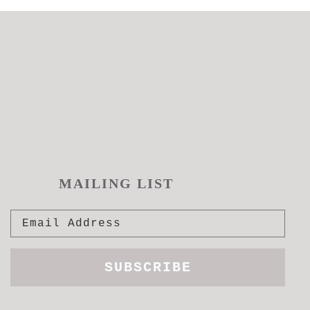
MAILING LIST