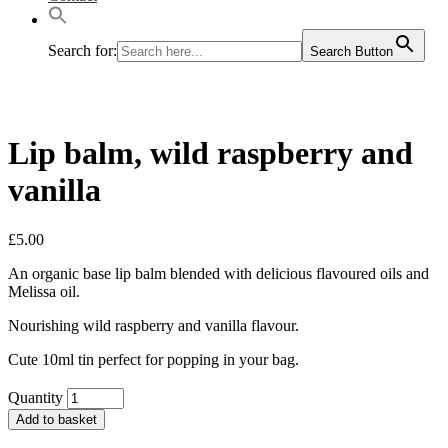
Search for:
Search Button
Lip balm, wild raspberry and
vanilla
£
5.00
An organic base lip balm blended with delicious flavoured oils and
Melissa oil.
Nourishing wild raspberry and vanilla flavour.
Cute 10ml tin perfect for popping in your bag.
Quantity
Add to basket