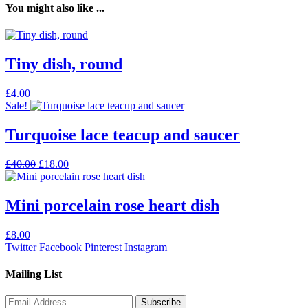
You might also like ...
Tiny dish, round
This
£
4.00
product
Sale!
has
multiple
Turquoise lace teacup and saucer
variants.
The
Original
Current
£
40.00
£
18.00
options
price
price
may
was:
is:
be
£40.00.
£18.00.
Mini porcelain rose heart dish
chosen
on
the
£
8.00
product
Twitter
Facebook
Pinterest
Instagram
page
Mailing List