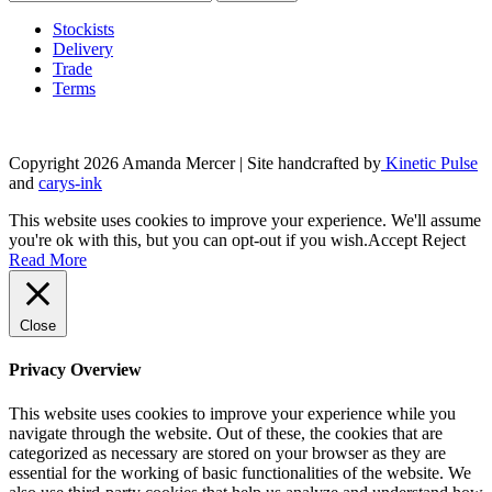
Stockists
Delivery
Trade
Terms
Copyright 2026 Amanda Mercer
| Site handcrafted by
Kinetic Pulse
and
carys-ink
This website uses cookies to improve your experience. We'll assume
you're ok with this, but you can opt-out if you wish.
Accept
Reject
Read More
Close
Privacy Overview
This website uses cookies to improve your experience while you
navigate through the website. Out of these, the cookies that are
categorized as necessary are stored on your browser as they are
essential for the working of basic functionalities of the website. We