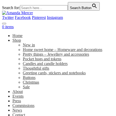
Search for:
Search Button
Twitter
Facebook
Pinterest
Instagram
0 items
Home
Shop
New in
Home sweet home – Homeware and decorations
Pretty things – Jewellery and accessories
Pocket hugs and tokens
Candles and candle holders
Thoughtful gifts
Greeting cards, stickers and notebooks
Buttons
Christmas
Sale
About
Events
Press
Commissions
News
Contact