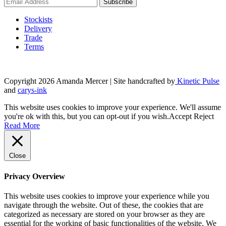
product
page
Stockists
Delivery
Trade
Terms
Copyright 2026 Amanda Mercer
| Site handcrafted by
Kinetic Pulse
and
carys-ink
This website uses cookies to improve your experience. We'll assume
you're ok with this, but you can opt-out if you wish.
Accept
Reject
Read More
Close
Privacy Overview
This website uses cookies to improve your experience while you
navigate through the website. Out of these, the cookies that are
categorized as necessary are stored on your browser as they are
essential for the working of basic functionalities of the website. We