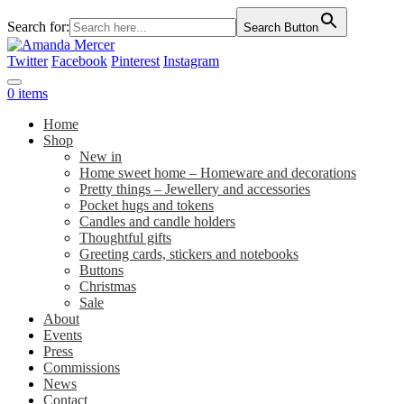
Search for:
Search Button
Twitter
Facebook
Pinterest
Instagram
0 items
Home
Shop
New in
Home sweet home – Homeware and decorations
Pretty things – Jewellery and accessories
Pocket hugs and tokens
Candles and candle holders
Thoughtful gifts
Greeting cards, stickers and notebooks
Buttons
Christmas
Sale
About
Events
Press
Commissions
News
Contact