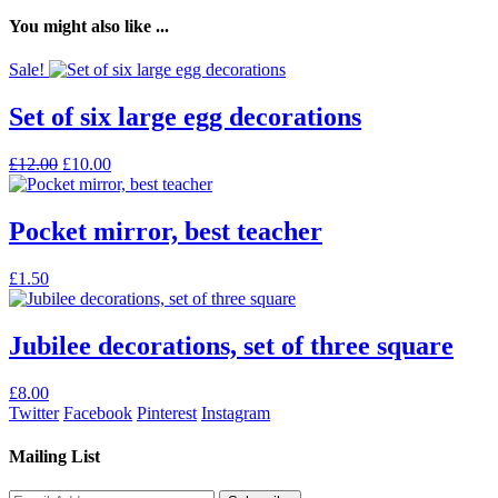
You might also like ...
Sale!
Set of six large egg decorations
Original
Current
£
12.00
£
10.00
price
price
was:
is:
£12.00.
£10.00.
Pocket mirror, best teacher
This
£
1.50
product
has
multiple
Jubilee decorations, set of three square
variants.
The
£
8.00
options
Twitter
Facebook
Pinterest
Instagram
may
be
Mailing List
chosen
on
the