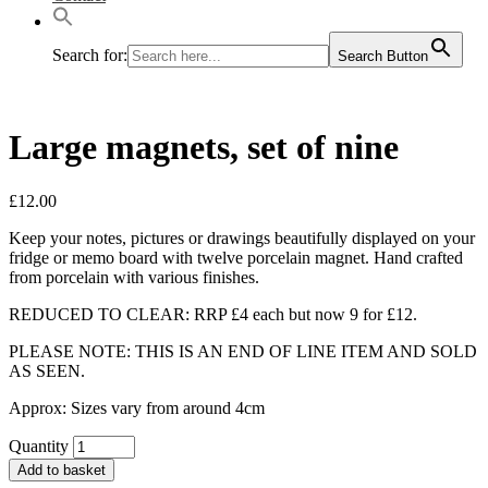
Search for:
Search Button
Large magnets, set of nine
£
12.00
Keep your notes, pictures or drawings beautifully displayed on your
fridge or memo board with twelve porcelain magnet. Hand crafted
from porcelain with various finishes.
REDUCED TO CLEAR: RRP £4 each but now 9 for £12.
PLEASE NOTE: THIS IS AN END OF LINE ITEM AND SOLD
AS SEEN.
Approx: Sizes vary from around 4cm
Quantity
Add to basket