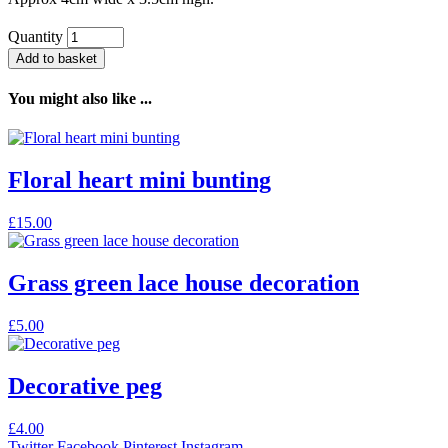
Quantity
Add to basket
You might also like ...
Floral heart mini bunting
£
15.00
Grass green lace house decoration
£
5.00
Decorative peg
£
4.00
Twitter
Facebook
Pinterest
Instagram