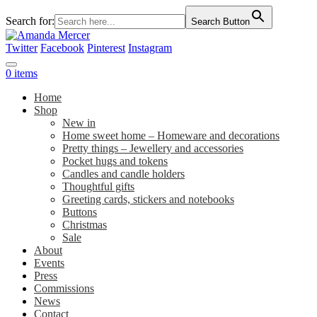
Search for:
Search Button
Twitter
Facebook
Pinterest
Instagram
0 items
Home
Shop
New in
Home sweet home – Homeware and decorations
Pretty things – Jewellery and accessories
Pocket hugs and tokens
Candles and candle holders
Thoughtful gifts
Greeting cards, stickers and notebooks
Buttons
Christmas
Sale
About
Events
Press
Commissions
News
Contact