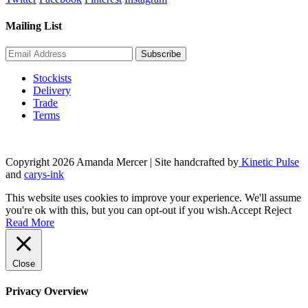
Mailing List
Stockists
Delivery
Trade
Terms
Copyright 2026 Amanda Mercer
| Site handcrafted by
Kinetic Pulse
and
carys-ink
This website uses cookies to improve your experience. We'll assume
you're ok with this, but you can opt-out if you wish.
Accept
Reject
Read More
Close
Privacy Overview