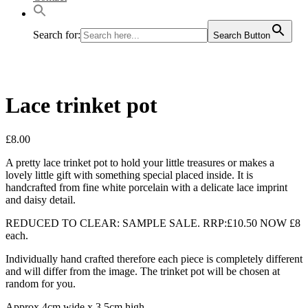
Search for:
Search Button
Lace trinket pot
£
8.00
A pretty lace trinket pot to hold your little treasures or makes a
lovely little gift with something special placed inside. It is
handcrafted from fine white porcelain with a delicate lace imprint
and daisy detail.
REDUCED TO CLEAR: SAMPLE SALE. RRP:£10.50 NOW £8
each.
Individually hand crafted therefore each piece is completely different
and will differ from the image. The trinket pot will be chosen at
random for you.
Approx 4cm wide x 3.5cm high.