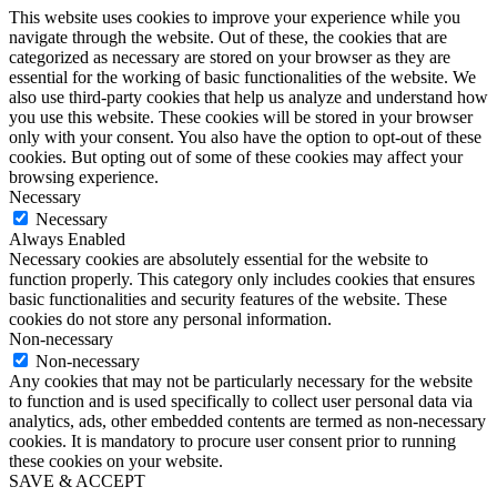
This website uses cookies to improve your experience while you
navigate through the website. Out of these, the cookies that are
categorized as necessary are stored on your browser as they are
essential for the working of basic functionalities of the website. We
also use third-party cookies that help us analyze and understand how
you use this website. These cookies will be stored in your browser
only with your consent. You also have the option to opt-out of these
cookies. But opting out of some of these cookies may affect your
browsing experience.
Necessary
Necessary
Always Enabled
Necessary cookies are absolutely essential for the website to
function properly. This category only includes cookies that ensures
basic functionalities and security features of the website. These
cookies do not store any personal information.
Non-necessary
Non-necessary
Any cookies that may not be particularly necessary for the website
to function and is used specifically to collect user personal data via
analytics, ads, other embedded contents are termed as non-necessary
cookies. It is mandatory to procure user consent prior to running
these cookies on your website.
SAVE & ACCEPT