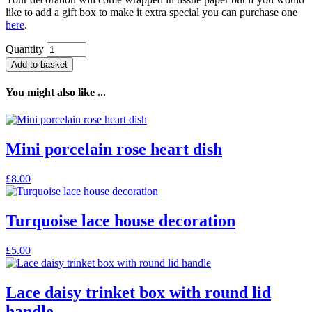
like to add a gift box to make it extra special you can purchase one
here
.
Quantity
Add to basket
You might also like ...
Mini porcelain rose heart dish
£
8.00
Turquoise lace house decoration
£
5.00
Lace daisy trinket box with round lid
handle