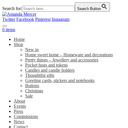
Search for:
Search Button
Twitter
Facebook
Pinterest
Instagram
0 items
Home
Shop
New in
Home sweet home – Homeware and decorations
Pretty things – Jewellery and accessories
Pocket hugs and tokens
Candles and candle holders
Thoughtful gifts
Greeting cards, stickers and notebooks
Buttons
Christmas
Sale
About
Events
Press
Commissions
News
Contact