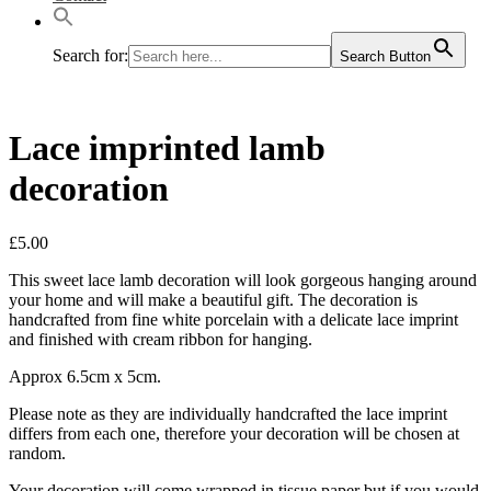
Search for:
Search Button
Lace imprinted lamb
decoration
£
5.00
This sweet lace lamb decoration will look gorgeous hanging around
your home and will make a beautiful gift. The decoration is
handcrafted from fine white porcelain with a delicate lace imprint
and finished with cream ribbon for hanging.
Approx 6.5cm x 5cm.
Please note as they are individually handcrafted the lace imprint
differs from each one, therefore your decoration will be chosen at
random.
Your decoration will come wrapped in tissue paper but if you would