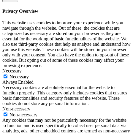
Privacy Overview
This website uses cookies to improve your experience while you
navigate through the website. Out of these, the cookies that are
categorized as necessary are stored on your browser as they are
essential for the working of basic functionalities of the website. We
also use third-party cookies that help us analyze and understand how
you use this website. These cookies will be stored in your browser
only with your consent. You also have the option to opt-out of these
cookies. But opting out of some of these cookies may affect your
browsing experience.
Necessary
Necessary
Always Enabled
Necessary cookies are absolutely essential for the website to
function properly. This category only includes cookies that ensures
basic functionalities and security features of the website. These
cookies do not store any personal information.
Non-necessary
Non-necessary
Any cookies that may not be particularly necessary for the website
to function and is used specifically to collect user personal data via
analytics, ads, other embedded contents are termed as non-necessary