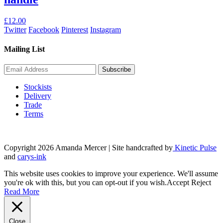
£
12.00
Twitter
Facebook
Pinterest
Instagram
Mailing List
Stockists
Delivery
Trade
Terms
Copyright 2026 Amanda Mercer
| Site handcrafted by
Kinetic Pulse
and
carys-ink
This website uses cookies to improve your experience. We'll assume
you're ok with this, but you can opt-out if you wish.
Accept
Reject
Read More
Close