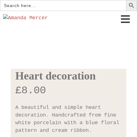
Search
for:
Heart decoration
£
8.00
A beautiful and simple heart
decoration. Handcrafted from fine
white porcelain with a blue floral
pattern and cream ribbon.