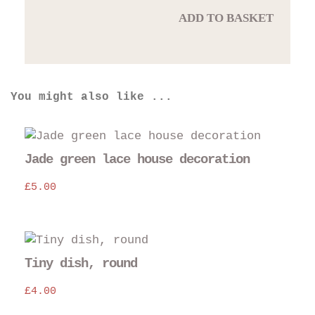
ADD TO BASKET
You might also like ...
Jade green lace house decoration
£
5.00
Thi
pro
Tiny dish, round
has
£
4.00
mul
var