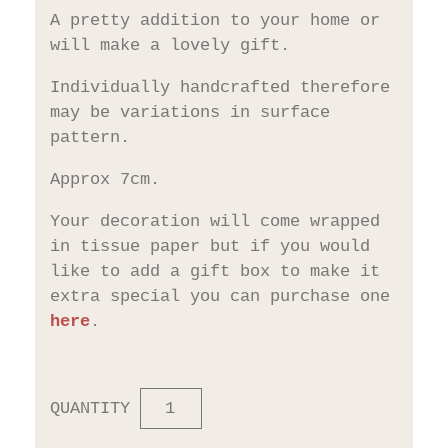
A pretty addition to your home or
will make a lovely gift.
Individually handcrafted therefore
may be variations in surface
pattern.
Approx 7cm.
Your decoration will come wrapped
in tissue paper but if you would
like to add a gift box to make it
extra special you can purchase one
here
.
QUANTITY