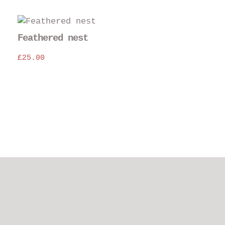
The
opt
may
Feathered nest
be
£
25.00
cho
on
the
pro
pag