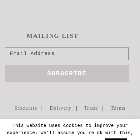
MAILING LIST
Stockists
Delivery
Trade
Terms
This website uses cookies to improve your
experience. We'll assume you're ok with this,