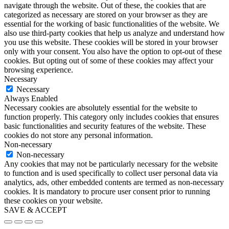
navigate through the website. Out of these, the cookies that are
categorized as necessary are stored on your browser as they are
essential for the working of basic functionalities of the website. We
also use third-party cookies that help us analyze and understand how
you use this website. These cookies will be stored in your browser
only with your consent. You also have the option to opt-out of these
cookies. But opting out of some of these cookies may affect your
browsing experience.
Necessary
Necessary
Always Enabled
Necessary cookies are absolutely essential for the website to
function properly. This category only includes cookies that ensures
basic functionalities and security features of the website. These
cookies do not store any personal information.
Non-necessary
Non-necessary
Any cookies that may not be particularly necessary for the website
to function and is used specifically to collect user personal data via
analytics, ads, other embedded contents are termed as non-necessary
cookies. It is mandatory to procure user consent prior to running
these cookies on your website.
SAVE & ACCEPT