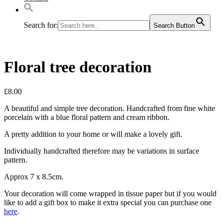
Search for:
Search Button
Floral tree decoration
£
8.00
A beautiful and simple tree decoration. Handcrafted from fine white
porcelain with a blue floral pattern and cream ribbon.
A pretty addition to your home or will make a lovely gift.
Individually handcrafted therefore may be variations in surface
pattern.
Approx 7 x 8.5cm.
Your decoration will come wrapped in tissue paper but if you would
like to add a gift box to make it extra special you can purchase one
here
.