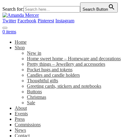
Search for:
Search Button
Twitter
Facebook
Pinterest
Instagram
0 items
Home
Shop
New in
Home sweet home – Homeware and decorations
Pretty things – Jewellery and accessories
Pocket hugs and tokens
Candles and candle holders
Thoughtful gifts
Greeting cards, stickers and notebooks
Buttons
Christmas
Sale
About
Events
Press
Commissions
News
Contact