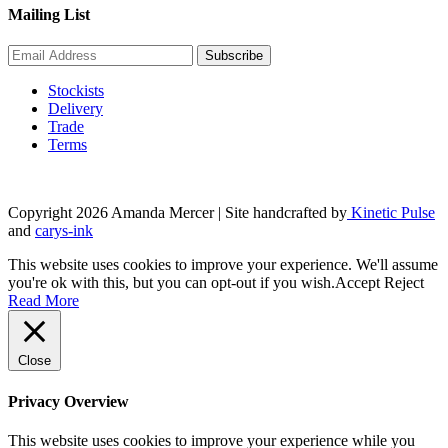
Mailing List
Stockists
Delivery
Trade
Terms
Copyright 2026 Amanda Mercer
| Site handcrafted by
Kinetic Pulse
and
carys-ink
This website uses cookies to improve your experience. We'll assume
you're ok with this, but you can opt-out if you wish.
Accept
Reject
Read More
Close
Privacy Overview
This website uses cookies to improve your experience while you