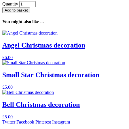
Quantity
Add to basket
You might also like ...
Angel Christmas decoration
£
6.00
Small Star Christmas decoration
£
5.00
Bell Christmas decoration
£
5.00
Twitter
Facebook
Pinterest
Instagram