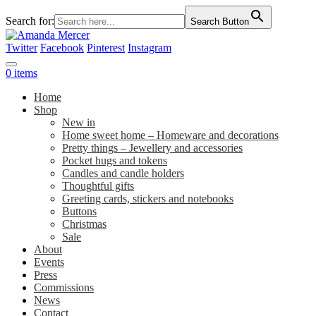
Search for:
Search Button
Twitter
Facebook
Pinterest
Instagram
0 items
Home
Shop
New in
Home sweet home – Homeware and decorations
Pretty things – Jewellery and accessories
Pocket hugs and tokens
Candles and candle holders
Thoughtful gifts
Greeting cards, stickers and notebooks
Buttons
Christmas
Sale
About
Events
Press
Commissions
News
Contact