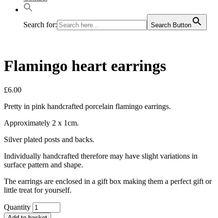
Search for:
Search Button
Flamingo heart earrings
£
6.00
Pretty in pink handcrafted porcelain flamingo earrings.
Approximately 2 x 1cm.
Silver plated posts and backs.
Individually handcrafted therefore may have slight variations in
surface pattern and shape.
The earrings are enclosed in a gift box making them a perfect gift or
little treat for yourself.
Quantity
Add to basket