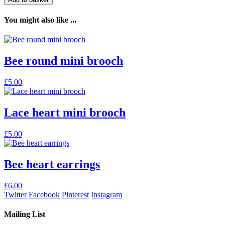
You might also like ...
Bee round mini brooch
£
5.00
Lace heart mini brooch
This
£
5.00
product
has
multiple
Bee heart earrings
variants.
The
£
6.00
options
Twitter
Facebook
Pinterest
Instagram
may
be
Mailing List
chosen
on