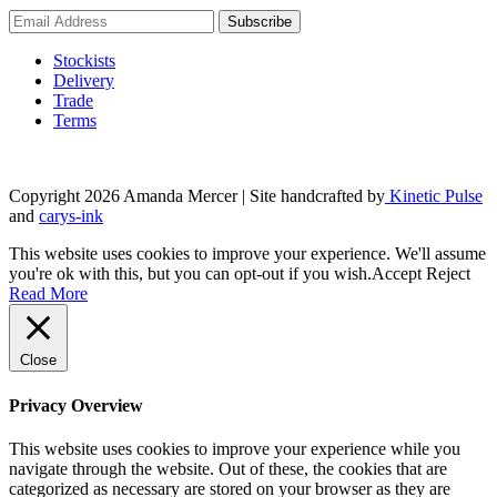
the
product
page
Stockists
Delivery
Trade
Terms
Copyright 2026 Amanda Mercer
| Site handcrafted by
Kinetic Pulse
and
carys-ink
This website uses cookies to improve your experience. We'll assume
you're ok with this, but you can opt-out if you wish.
Accept
Reject
Read More
Close
Privacy Overview
This website uses cookies to improve your experience while you
navigate through the website. Out of these, the cookies that are
categorized as necessary are stored on your browser as they are