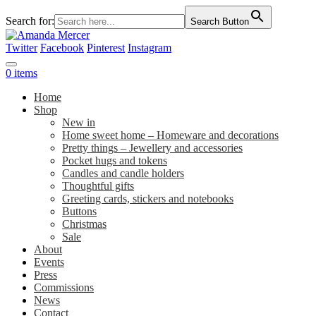
Search for:
Search Button
Twitter
Facebook
Pinterest
Instagram
0 items
Home
Shop
New in
Home sweet home – Homeware and decorations
Pretty things – Jewellery and accessories
Pocket hugs and tokens
Candles and candle holders
Thoughtful gifts
Greeting cards, stickers and notebooks
Buttons
Christmas
Sale
About
Events
Press
Commissions
News
Contact