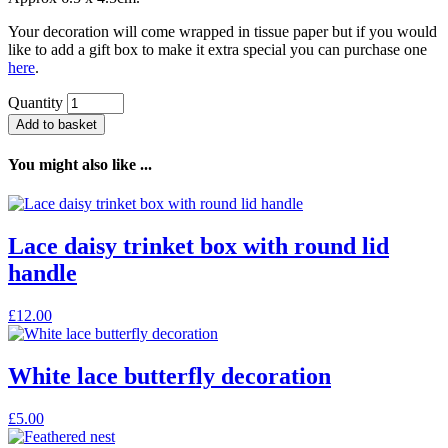
Your decoration will come wrapped in tissue paper but if you would
like to add a gift box to make it extra special you can purchase one
here
.
Quantity
Add to basket
You might also like ...
Lace daisy trinket box with round lid
handle
£
12.00
White lace butterfly decoration
£
5.00