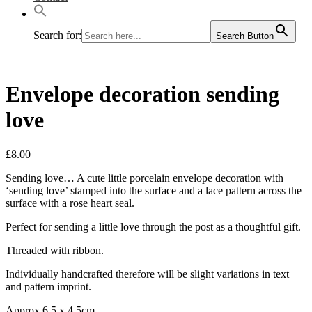
Search for:
Search Button
Envelope decoration sending
love
£
8.00
Sending love… A cute little porcelain envelope decoration with
‘sending love’ stamped into the surface and a lace pattern across the
surface with a rose heart seal.
Perfect for sending a little love through the post as a thoughtful gift.
Threaded with ribbon.
Individually handcrafted therefore will be slight variations in text
and pattern imprint.
Approx 6.5 x 4.5cm.