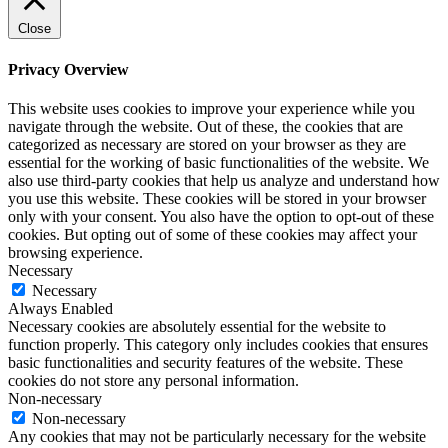
Close
Privacy Overview
This website uses cookies to improve your experience while you
navigate through the website. Out of these, the cookies that are
categorized as necessary are stored on your browser as they are
essential for the working of basic functionalities of the website. We
also use third-party cookies that help us analyze and understand how
you use this website. These cookies will be stored in your browser
only with your consent. You also have the option to opt-out of these
cookies. But opting out of some of these cookies may affect your
browsing experience.
Necessary
Necessary
Always Enabled
Necessary cookies are absolutely essential for the website to
function properly. This category only includes cookies that ensures
basic functionalities and security features of the website. These
cookies do not store any personal information.
Non-necessary
Non-necessary
Any cookies that may not be particularly necessary for the website