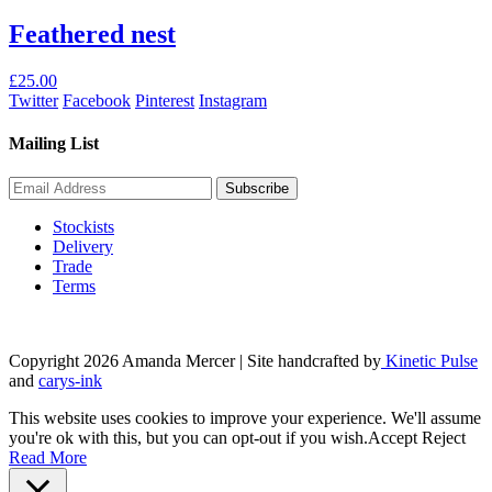
Feathered nest
£
25.00
Twitter
Facebook
Pinterest
Instagram
Mailing List
Stockists
Delivery
Trade
Terms
Copyright 2026 Amanda Mercer
| Site handcrafted by
Kinetic Pulse
and
carys-ink
This website uses cookies to improve your experience. We'll assume
you're ok with this, but you can opt-out if you wish.
Accept
Reject
Read More