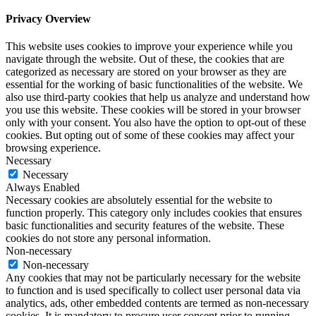
Privacy Overview
This website uses cookies to improve your experience while you
navigate through the website. Out of these, the cookies that are
categorized as necessary are stored on your browser as they are
essential for the working of basic functionalities of the website. We
also use third-party cookies that help us analyze and understand how
you use this website. These cookies will be stored in your browser
only with your consent. You also have the option to opt-out of these
cookies. But opting out of some of these cookies may affect your
browsing experience.
Necessary
Necessary
Always Enabled
Necessary cookies are absolutely essential for the website to
function properly. This category only includes cookies that ensures
basic functionalities and security features of the website. These
cookies do not store any personal information.
Non-necessary
Non-necessary
Any cookies that may not be particularly necessary for the website
to function and is used specifically to collect user personal data via
analytics, ads, other embedded contents are termed as non-necessary
cookies. It is mandatory to procure user consent prior to running