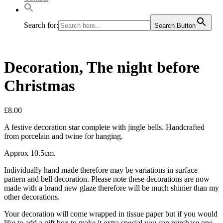
Search for:
Search Button
Decoration, The night before
Christmas
£
8.00
A festive decoration star complete with jingle bells. Handcrafted
from porcelain and twine for hanging.
Approx 10.5cm.
Individually hand made therefore may be variations in surface
pattern and bell decoration. Please note these decorations are now
made with a brand new glaze therefore will be much shinier than my
other decorations.
Your decoration will come wrapped in tissue paper but if you would
like to add a gift box to make it extra special you can purchase one