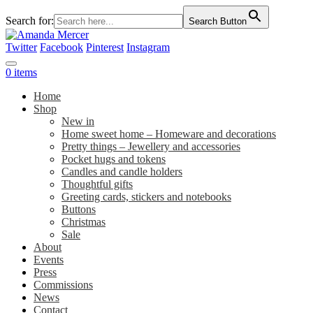
Search for:
Search Button
Twitter
Facebook
Pinterest
Instagram
0 items
Home
Shop
New in
Home sweet home – Homeware and decorations
Pretty things – Jewellery and accessories
Pocket hugs and tokens
Candles and candle holders
Thoughtful gifts
Greeting cards, stickers and notebooks
Buttons
Christmas
Sale
About
Events
Press
Commissions
News
Contact