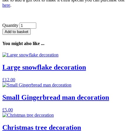
here
.
Quantity
Add to basket
You might also like ...
Large snowflake decoration
£
12.00
Small Gingerbread man decoration
£
5.00
Christmas tree decoration