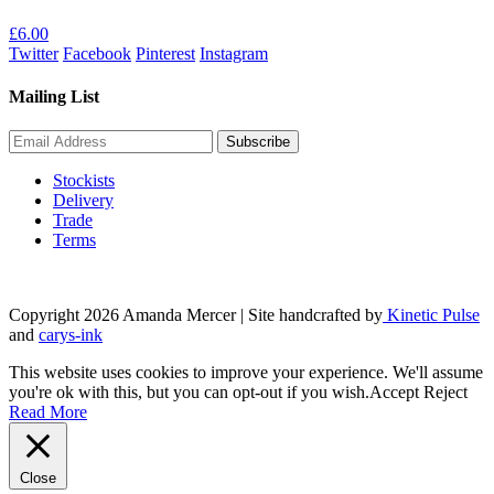
£
6.00
Twitter
Facebook
Pinterest
Instagram
Mailing List
Stockists
Delivery
Trade
Terms
Copyright 2026 Amanda Mercer
| Site handcrafted by
Kinetic Pulse
and
carys-ink
This website uses cookies to improve your experience. We'll assume
you're ok with this, but you can opt-out if you wish.
Accept
Reject
Read More
Close