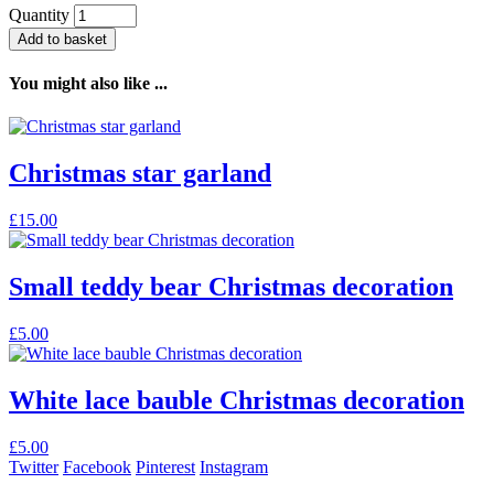
Quantity
Add to basket
You might also like ...
Christmas star garland
£
15.00
Small teddy bear Christmas decoration
£
5.00
White lace bauble Christmas decoration
£
5.00
Twitter
Facebook
Pinterest
Instagram