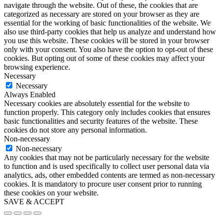
navigate through the website. Out of these, the cookies that are
categorized as necessary are stored on your browser as they are
essential for the working of basic functionalities of the website. We
also use third-party cookies that help us analyze and understand how
you use this website. These cookies will be stored in your browser
only with your consent. You also have the option to opt-out of these
cookies. But opting out of some of these cookies may affect your
browsing experience.
Necessary
Necessary
Always Enabled
Necessary cookies are absolutely essential for the website to
function properly. This category only includes cookies that ensures
basic functionalities and security features of the website. These
cookies do not store any personal information.
Non-necessary
Non-necessary
Any cookies that may not be particularly necessary for the website
to function and is used specifically to collect user personal data via
analytics, ads, other embedded contents are termed as non-necessary
cookies. It is mandatory to procure user consent prior to running
these cookies on your website.
SAVE & ACCEPT