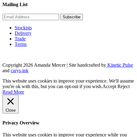
Mailing List
Stockists
Delivery
Trade
Terms
Copyright 2026 Amanda Mercer
| Site handcrafted by
Kinetic Pulse
and
carys-ink
This website uses cookies to improve your experience. We'll assume
you're ok with this, but you can opt-out if you wish.
Accept
Reject
Read More
Close
Privacy Overview
This website uses cookies to improve your experience while you