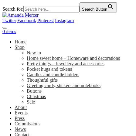
Search for:
Search Button
Twitter
Facebook
Pinterest
Instagram
0 items
Home
Shop
New in
Home sweet home – Homeware and decorations
Pretty things – Jewellery and accessories
Pocket hugs and tokens
Candles and candle holders
Thoughtful gifts
Greeting cards, stickers and notebooks
Buttons
Christmas
Sale
About
Events
Press
Commissions
News
Contact