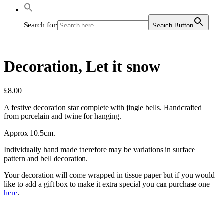
Search for:
Search Button
Decoration, Let it snow
£
8.00
A festive decoration star complete with jingle bells. Handcrafted
from porcelain and twine for hanging.
Approx 10.5cm.
Individually hand made therefore may be variations in surface
pattern and bell decoration.
Your decoration will come wrapped in tissue paper but if you would
like to add a gift box to make it extra special you can purchase one
here
.