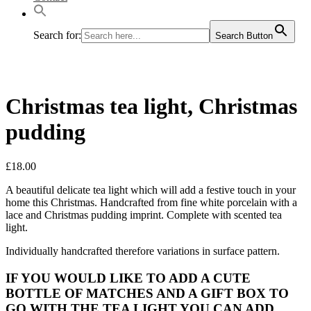
Search for:
Search Button
Christmas tea light, Christmas
pudding
£
18.00
A beautiful delicate tea light which will add a festive touch in your
home this Christmas. Handcrafted from fine white porcelain with a
lace and Christmas pudding imprint. Complete with scented tea
light.
Individually handcrafted therefore variations in surface pattern.
IF YOU WOULD LIKE TO ADD A CUTE
BOTTLE OF MATCHES AND A GIFT BOX TO
GO WITH THE TEA LIGHT YOU CAN ADD