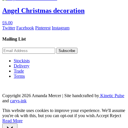
Angel Christmas decoration
£
6.00
Twitter
Facebook
Pinterest
Instagram
Mailing List
Stockists
Delivery
Trade
Terms
Copyright 2026 Amanda Mercer
| Site handcrafted by
Kinetic Pulse
and
carys-ink
This website uses cookies to improve your experience. We'll assume
you're ok with this, but you can opt-out if you wish.
Accept
Reject
Read More