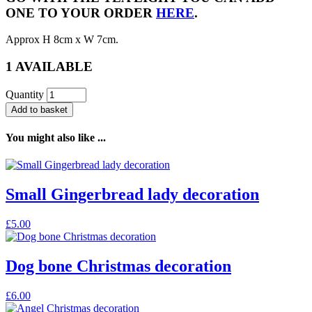
ONE TO YOUR ORDER
HERE
.
Approx H 8cm x W 7cm.
1 AVAILABLE
Quantity
Add to basket
You might also like ...
Small Gingerbread lady decoration
£
5.00
Dog bone Christmas decoration
£
6.00