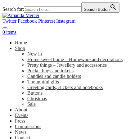
Search for:
Search Button
Twitter
Facebook
Pinterest
Instagram
0 items
Home
Shop
New in
Home sweet home – Homeware and decorations
Pretty things – Jewellery and accessories
Pocket hugs and tokens
Candles and candle holders
Thoughtful gifts
Greeting cards, stickers and notebooks
Buttons
Christmas
Sale
About
Events
Press
Commissions
News
Contact