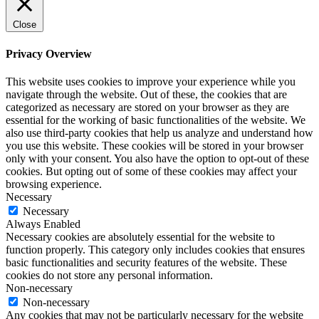
Close
Privacy Overview
This website uses cookies to improve your experience while you
navigate through the website. Out of these, the cookies that are
categorized as necessary are stored on your browser as they are
essential for the working of basic functionalities of the website. We
also use third-party cookies that help us analyze and understand how
you use this website. These cookies will be stored in your browser
only with your consent. You also have the option to opt-out of these
cookies. But opting out of some of these cookies may affect your
browsing experience.
Necessary
Necessary
Always Enabled
Necessary cookies are absolutely essential for the website to
function properly. This category only includes cookies that ensures
basic functionalities and security features of the website. These
cookies do not store any personal information.
Non-necessary
Non-necessary
Any cookies that may not be particularly necessary for the website