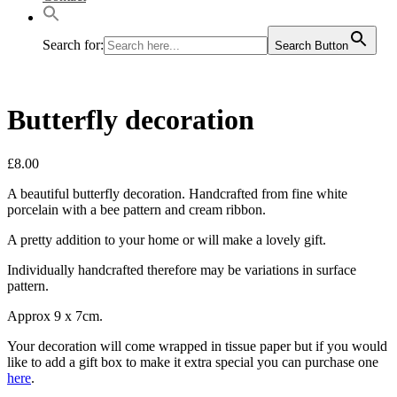
Search for:
Search Button
Butterfly decoration
£
8.00
A beautiful butterfly decoration. Handcrafted from fine white
porcelain with a bee pattern and cream ribbon.
A pretty addition to your home or will make a lovely gift.
Individually handcrafted therefore may be variations in surface
pattern.
Approx 9 x 7cm.
Your decoration will come wrapped in tissue paper but if you would
like to add a gift box to make it extra special you can purchase one
here
.