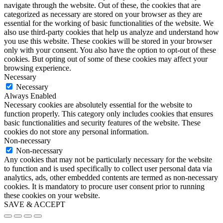
navigate through the website. Out of these, the cookies that are
categorized as necessary are stored on your browser as they are
essential for the working of basic functionalities of the website. We
also use third-party cookies that help us analyze and understand how
you use this website. These cookies will be stored in your browser
only with your consent. You also have the option to opt-out of these
cookies. But opting out of some of these cookies may affect your
browsing experience.
Necessary
Necessary
Always Enabled
Necessary cookies are absolutely essential for the website to
function properly. This category only includes cookies that ensures
basic functionalities and security features of the website. These
cookies do not store any personal information.
Non-necessary
Non-necessary
Any cookies that may not be particularly necessary for the website
to function and is used specifically to collect user personal data via
analytics, ads, other embedded contents are termed as non-necessary
cookies. It is mandatory to procure user consent prior to running
these cookies on your website.
SAVE & ACCEPT