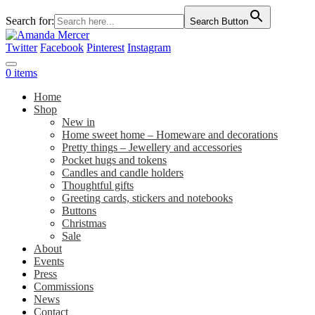
Search for:
Search Button
Twitter
Facebook
Pinterest
Instagram
0 items
Home
Shop
New in
Home sweet home – Homeware and decorations
Pretty things – Jewellery and accessories
Pocket hugs and tokens
Candles and candle holders
Thoughtful gifts
Greeting cards, stickers and notebooks
Buttons
Christmas
Sale
About
Events
Press
Commissions
News
Contact