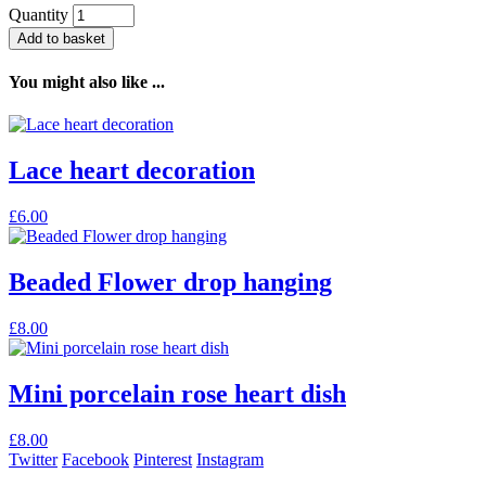
Quantity
Add to basket
You might also like ...
Lace heart decoration
£
6.00
Beaded Flower drop hanging
£
8.00
Mini porcelain rose heart dish
£
8.00
Twitter
Facebook
Pinterest
Instagram