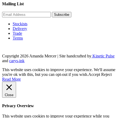
Mailing List
Stockists
Delivery
Trade
Terms
Copyright 2026 Amanda Mercer
| Site handcrafted by
Kinetic Pulse
and
carys-ink
This website uses cookies to improve your experience. We'll assume
you're ok with this, but you can opt-out if you wish.
Accept
Reject
Read More
Close
Privacy Overview
This website uses cookies to improve your experience while you