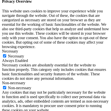
Privacy Overview
This website uses cookies to improve your experience while you
navigate through the website. Out of these, the cookies that are
categorized as necessary are stored on your browser as they are
essential for the working of basic functionalities of the website. We
also use third-party cookies that help us analyze and understand how
you use this website. These cookies will be stored in your browser
only with your consent. You also have the option to opt-out of these
cookies. But opting out of some of these cookies may affect your
browsing experience.
Necessary
Necessary
Always Enabled
Necessary cookies are absolutely essential for the website to
function properly. This category only includes cookies that ensures
basic functionalities and security features of the website. These
cookies do not store any personal information.
Non-necessary
Non-necessary
Any cookies that may not be particularly necessary for the website
to function and is used specifically to collect user personal data via
analytics, ads, other embedded contents are termed as non-necessary
cookies. It is mandatory to procure user consent prior to running
these cookies on your website.