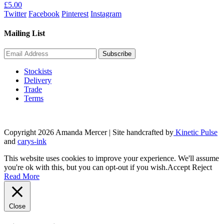
£
5.00
Twitter
Facebook
Pinterest
Instagram
Mailing List
Stockists
Delivery
Trade
Terms
Copyright 2026 Amanda Mercer
| Site handcrafted by
Kinetic Pulse
and
carys-ink
This website uses cookies to improve your experience. We'll assume
you're ok with this, but you can opt-out if you wish.
Accept
Reject
Read More
Close