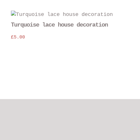
Turquoise lace house decoration
£
5.00