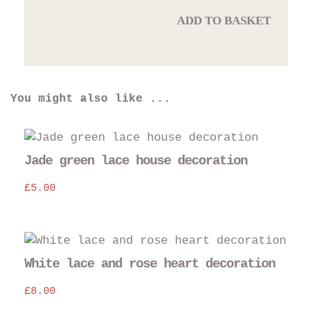
ADD TO BASKET
You might also like ...
Jade green lace house decoration
£
5.00
White lace and rose heart decoration
£
8.00