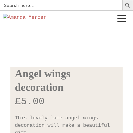
Search
for:
Angel wings
decoration
£
5.00
This lovely lace angel wings
decoration will make a beautiful
gift.