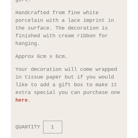
Handcrafted from fine white
porcelain with a lace imprint in
the surface. The decoration is
finished with cream ribbon for
hanging.
Approx 6cm x 6cm.
Your decoration will come wrapped
in tissue paper but if you would
like to add a gift box to make it
extra special you can purchase one
here
.
QUANTITY