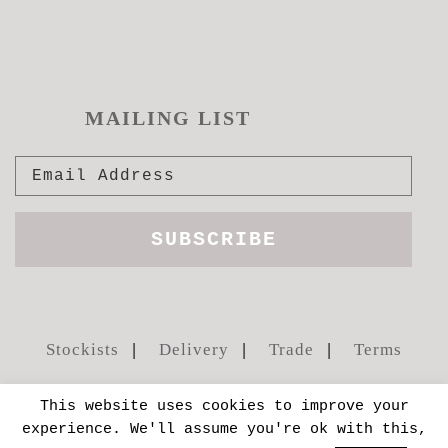
MAILING LIST
Stockists
Delivery
Trade
Terms
This website uses cookies to improve your
experience. We'll assume you're ok with this,