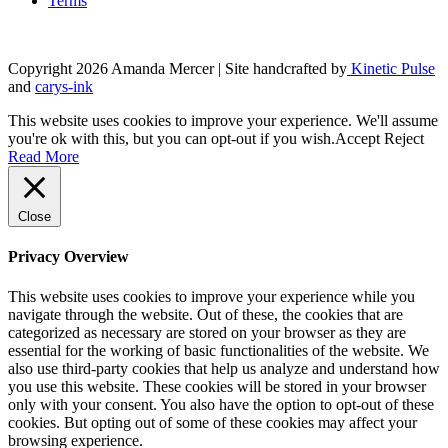
Terms
Copyright 2026 Amanda Mercer
| Site handcrafted by
Kinetic Pulse
and
carys-ink
This website uses cookies to improve your experience. We'll assume
you're ok with this, but you can opt-out if you wish.
Accept
Reject
Read More
Close
Privacy Overview
This website uses cookies to improve your experience while you
navigate through the website. Out of these, the cookies that are
categorized as necessary are stored on your browser as they are
essential for the working of basic functionalities of the website. We
also use third-party cookies that help us analyze and understand how
you use this website. These cookies will be stored in your browser
only with your consent. You also have the option to opt-out of these
cookies. But opting out of some of these cookies may affect your
browsing experience.