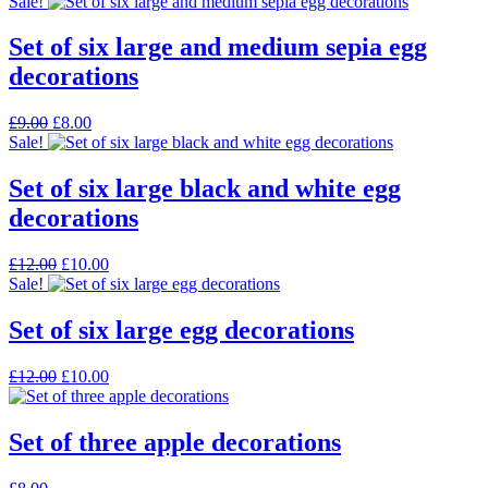
price
price
Sale!
was:
is:
£12.00.
£5.00.
Set of six large and medium sepia egg
decorations
Original
Current
£
9.00
£
8.00
price
price
Sale!
was:
is:
£9.00.
£8.00.
Set of six large black and white egg
decorations
Original
Current
£
12.00
£
10.00
price
price
Sale!
was:
is:
£12.00.
£10.00.
Set of six large egg decorations
Original
Current
£
12.00
£
10.00
price
price
was:
is:
£12.00.
£10.00.
Set of three apple decorations