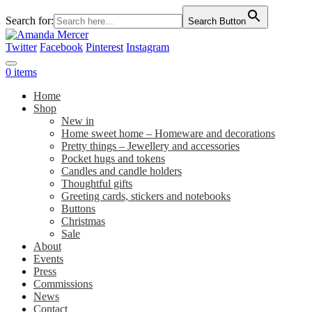
Search for:
Search Button
Twitter
Facebook
Pinterest
Instagram
0 items
Home
Shop
New in
Home sweet home – Homeware and decorations
Pretty things – Jewellery and accessories
Pocket hugs and tokens
Candles and candle holders
Thoughtful gifts
Greeting cards, stickers and notebooks
Buttons
Christmas
Sale
About
Events
Press
Commissions
News
Contact