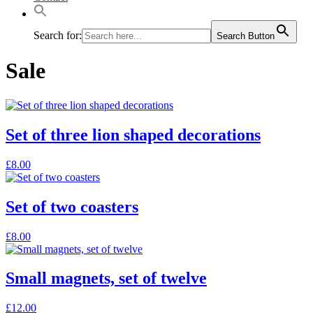
Search for:
Search Button
Sale
Set of three lion shaped decorations
£
8.00
Set of two coasters
£
8.00
Small magnets, set of twelve
£
12.00