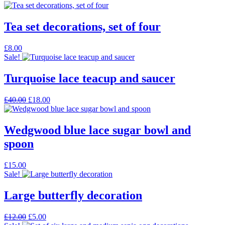
Tea set decorations, set of four
£
8.00
Sale!
Turquoise lace teacup and saucer
Original
Current
£
40.00
£
18.00
price
price
was:
is:
£40.00.
£18.00.
Wedgwood blue lace sugar bowl and
spoon
£
15.00
Sale!
Large butterfly decoration
Original
Current
£
12.00
£
5.00