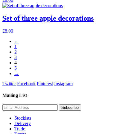
£
8.00
Set of three apple decorations
£
8.00
←
1
2
3
4
5
→
Twitter
Facebook
Pinterest
Instagram
Mailing List
Stockists
Delivery
Trade