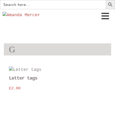
Search
for:
G
Thi
pro
Letter tags
has
£
2.00
mul
var
The
opt
may