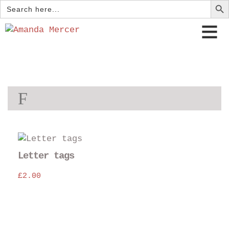
Search
for:
F
Thi
pro
Letter tags
has
£
2.00
mul
var
The
opt
may