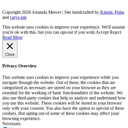
product
page
Copyright 2026 Amanda Mercer
| Site handcrafted by
Kinetic Pulse
and
carys-ink
This website uses cookies to improve your experience. We'll assume
you're ok with this, but you can opt-out if you wish.
Accept
Reject
Read More
Close
Privacy Overview
This website uses cookies to improve your experience while you
navigate through the website. Out of these, the cookies that are
categorized as necessary are stored on your browser as they are
essential for the working of basic functionalities of the website. We
also use third-party cookies that help us analyze and understand how
you use this website. These cookies will be stored in your browser
only with your consent. You also have the option to opt-out of these
cookies. But opting out of some of these cookies may affect your
browsing experience.
Necessary