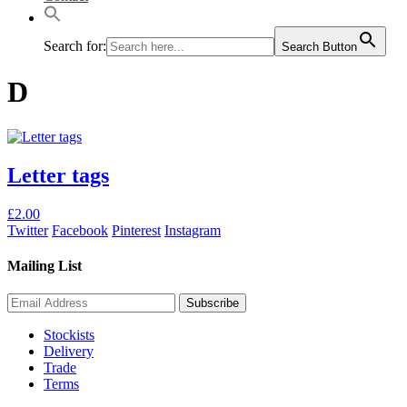
Search for:
Search Button
D
Letter tags
This
£
2.00
product
Twitter
Facebook
Pinterest
Instagram
has
multiple
Mailing List
variants.
The
options
may
Stockists
be
Delivery
chosen
Trade
on
Terms
the