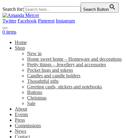
Search for:
Search Button
Twitter
Facebook
Pinterest
Instagram
0 items
Home
Shop
New in
Home sweet home – Homeware and decorations
Pretty things – Jewellery and accessories
Pocket hugs and tokens
Candles and candle holders
Thoughtful gifts
Greeting cards, stickers and notebooks
Buttons
Christmas
Sale
About
Events
Press
Commissions
News
Contact