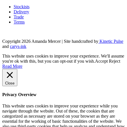
product
may
page
Stockists
be
Delivery
chosen
Trade
on
Terms
the
product
page
Copyright 2026 Amanda Mercer
| Site handcrafted by
Kinetic Pulse
and
carys-ink
This website uses cookies to improve your experience. We'll assume
you're ok with this, but you can opt-out if you wish.
Accept
Reject
Read More
Close
Privacy Overview
This website uses cookies to improve your experience while you
navigate through the website. Out of these, the cookies that are
categorized as necessary are stored on your browser as they are
essential for the working of basic functionalities of the website. We
also use third-party cookies that help us analyze and understand how