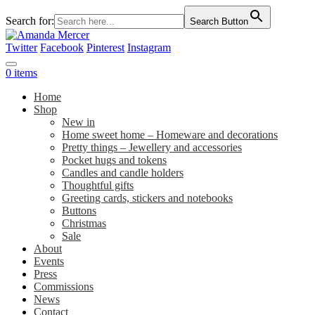
Search for:
Search Button
Twitter
Facebook
Pinterest
Instagram
0 items
Home
Shop
New in
Home sweet home – Homeware and decorations
Pretty things – Jewellery and accessories
Pocket hugs and tokens
Candles and candle holders
Thoughtful gifts
Greeting cards, stickers and notebooks
Buttons
Christmas
Sale
About
Events
Press
Commissions
News
Contact