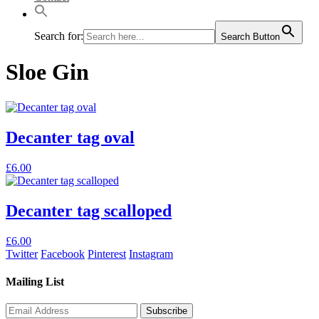
Search for:
Search Button
Sloe Gin
Decanter tag oval
This
£
6.00
product
has
multiple
Decanter tag scalloped
variants.
The
This
£
6.00
options
product
Twitter
Facebook
Pinterest
Instagram
may
has
be
multiple
Mailing List
chosen
variants.
on
The
the
options