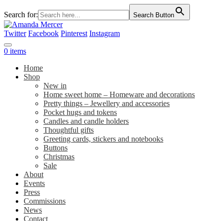
Search for:
Search Button
Twitter
Facebook
Pinterest
Instagram
0 items
Home
Shop
New in
Home sweet home – Homeware and decorations
Pretty things – Jewellery and accessories
Pocket hugs and tokens
Candles and candle holders
Thoughtful gifts
Greeting cards, stickers and notebooks
Buttons
Christmas
Sale
About
Events
Press
Commissions
News
Contact