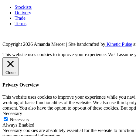
product
may
page
Stockists
be
Delivery
chosen
Trade
on
Terms
the
product
page
Copyright 2026 Amanda Mercer
| Site handcrafted by
Kinetic Pulse
a
This website uses cookies to improve your experience. We'll assume yo
Close
Privacy Overview
This website uses cookies to improve your experience while you navigat
working of basic functionalities of the website. We also use third-pa
consent. You also have the option to opt-out of these cookies. But op
Necessary
Necessary
Always Enabled
Necessary cookies are absolutely essential for the website to function 
store any personal information.