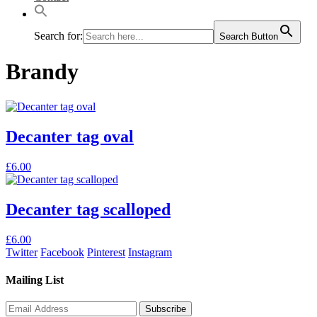
Search for:
Search Button
Brandy
Decanter tag oval
This
£
6.00
product
has
multiple
Decanter tag scalloped
variants.
The
This
£
6.00
options
product
Twitter
Facebook
Pinterest
Instagram
may
has
be
multiple
Mailing List
chosen
variants.
on
The
the
options