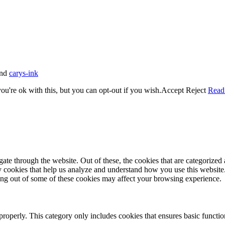
nd
carys-ink
u're ok with this, but you can opt-out if you wish.
Accept
Reject
Read
e through the website. Out of these, the cookies that are categorized a
rty cookies that help us analyze and understand how you use this websit
ting out of some of these cookies may affect your browsing experience.
properly. This category only includes cookies that ensures basic functio