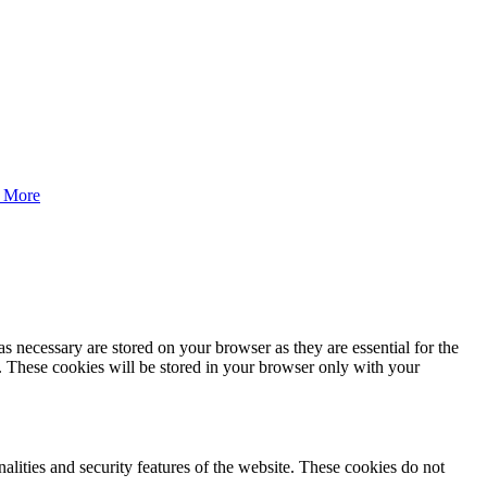
 More
s necessary are stored on your browser as they are essential for the
e. These cookies will be stored in your browser only with your
nalities and security features of the website. These cookies do not