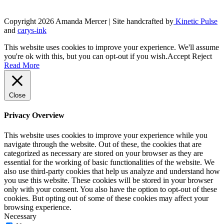
product
page
Copyright 2026 Amanda Mercer
| Site handcrafted by
Kinetic Pulse
and
carys-ink
This website uses cookies to improve your experience. We'll assume
you're ok with this, but you can opt-out if you wish.
Accept
Reject
Read More
Close
Privacy Overview
This website uses cookies to improve your experience while you
navigate through the website. Out of these, the cookies that are
categorized as necessary are stored on your browser as they are
essential for the working of basic functionalities of the website. We
also use third-party cookies that help us analyze and understand how
you use this website. These cookies will be stored in your browser
only with your consent. You also have the option to opt-out of these
cookies. But opting out of some of these cookies may affect your
browsing experience.
Necessary