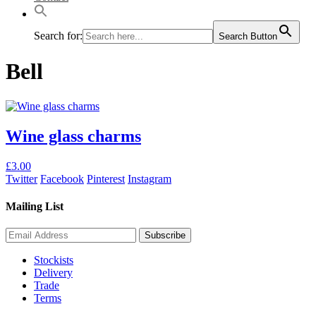
Search for:
Search Button
Bell
Wine glass charms
This
£
3.00
product
Twitter
Facebook
Pinterest
Instagram
has
multiple
Mailing List
variants.
The
options
may
Stockists
be
Delivery
chosen
Trade
on
Terms
the