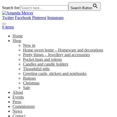
Search for:
Search Button
Twitter
Facebook
Pinterest
Instagram
0 items
Home
Shop
New in
Home sweet home – Homeware and decorations
Pretty things – Jewellery and accessories
Pocket hugs and tokens
Candles and candle holders
Thoughtful gifts
Greeting cards, stickers and notebooks
Buttons
Christmas
Sale
About
Events
Press
Commissions
News
Contact