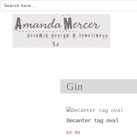
Search
for:
Gin
Decanter tag oval
£
6.00