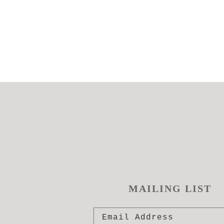
MAILING LIST