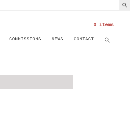
0 items
Search
SEARC
COMMISSIONS
NEWS
CONTACT