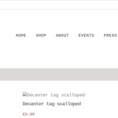
HOME
SHOP
ABOUT
EVENTS
PRESS
This
This
product
product
Decanter tag scalloped
has
has
multiple
£
6.00
multiple